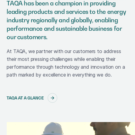
TAQA has been a champion in providing
leading products and services to the energy
industry regionally and globally, enabling
performance and sustainable business for
our customers.
At TAQA, we partner with our customers to address
their most pressing challenges while enabling their
performance through technology and innovation on a
path marked by excellence in everything we do.
TAQA AT A GLANCE