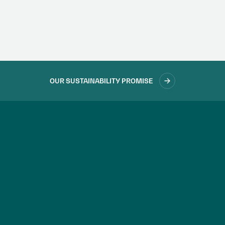
accountability.
LEARN MORE
OUR SUSTAINABILITY PROMISE