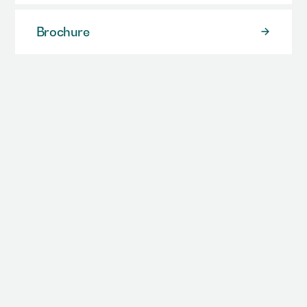
Brochure
Case Study
Video / Animation
All Resources