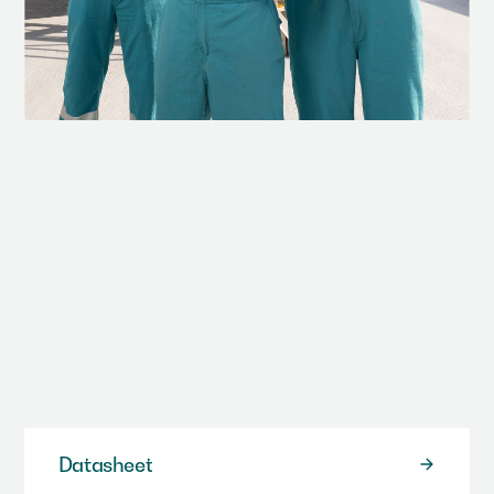
We have a range of different resources including data
sheets, case studies and video/animation.
Datasheet