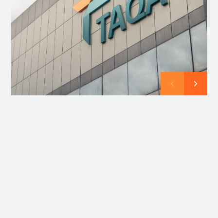
Compliance
Compliance at TAQA is about more than just following
rules, it is about ensuring ethical and responsible
decision-making in everything we do. Together, we
uphold a culture of integrity, transparency, and