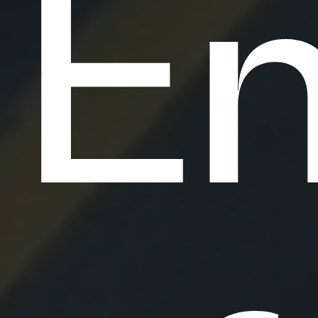
E
o
f