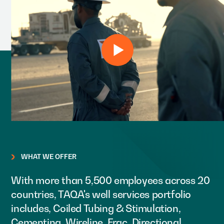
WHAT WE OFFER
With more than 5,500 employees across 20
countries, TAQA's well services portfolio
includes, Coiled Tubing & Stimulation,
Cementing, Wireline, Frac, Directional