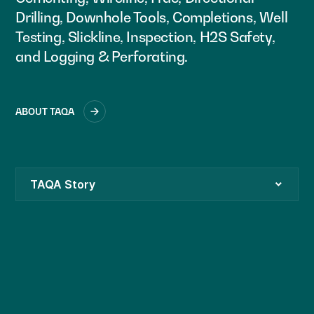
Drilling, Downhole Tools, Completions, Well
Testing, Slickline, Inspection, H2S Safety,
and Logging & Perforating.
ABOUT TAQA
TAQA Story
TAQA Leadership