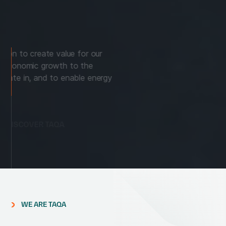
TAQA drives innovation to create value for our
customers, provide economic growth to the
communities we operate in, and to enable energy
sustainably.
DISCOVER TAQA
WE ARE TAQA