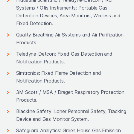
Systems / Otis Instruments: Portable Gas
Detection Devices, Area Monitors, Wireless and
Fixed Detection.
Quality Breathing Air Systems and Air Purification
Products.
Teledyne-Detcon: Fixed Gas Detection and
Notification Products.
Simtronics: Fixed Flame Detection and
Notification Products.
3M Scott / MSA / Drager: Respiratory Protection
Products.
Blackline Safety: Loner Personnel Safety, Tracking
Device and Gas Monitor System.
Safeguard Analytics: Green House Gas Emission