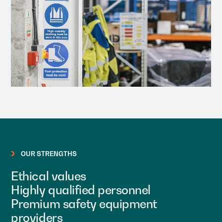
OUR STRENGTHS
Ethical values
Highly qualified personnel
Premium safety equipment
providers