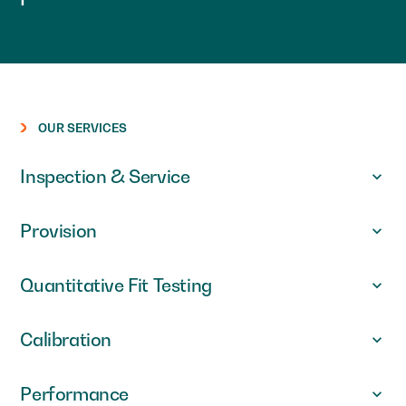
OUR SERVICES
Inspection & Service
Provision
Quantitative Fit Testing
Calibration
Performance