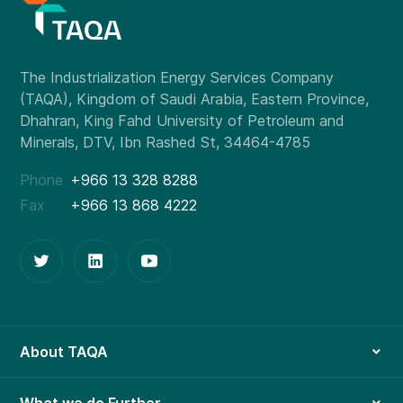
Phone
+966 13 328 8288
Fax
+966 13 868 4222
About TAQA
What we do Further