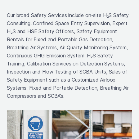
Our broad Safety Services include on-site H₂S Safety
Consulting, Confined Space Entry Supervision, Expert
H₂S and HSE Safety Officers, Safety Equipment
Rentals for Fixed and Portable Gas Detection,
Breathing Air Systems, Air Quality Monitoring System,
Continuous GHG Emission System, H₂S Safety
Training, Calibration Services on Detection Systems,
Inspection and Flow Testing of SCBA Units, Sales of
Safety Equipment such as a Customized Airloop
Systems, Fixed and Portable Detection, Breathing Air
Compressors and SCBA’s.