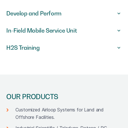
Develop and Perform
In-Field Mobile Service Unit
H2S Training
OUR PRODUCTS
Customized Airloop Systems for Land and
Offshore Facilities.
Industrial Scientific / Teledyne-Detcon / RC