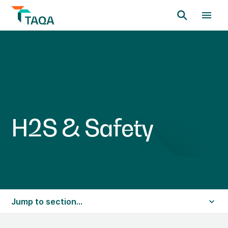
H
2
S
&
S
a
f
e
t
y
Jump to section...