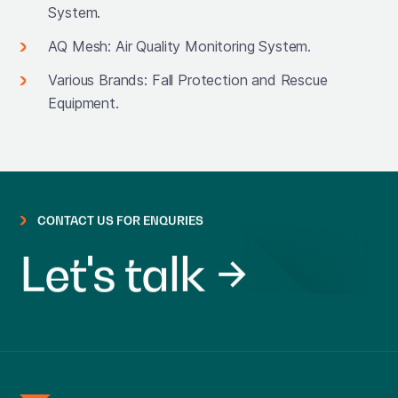
System.
AQ Mesh: Air Quality Monitoring System.
Various Brands: Fall Protection and Rescue
Equipment.
CONTACT US FOR ENQURIES
Let's talk