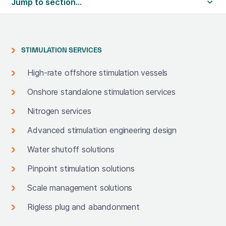
Jump to section...
STIMULATION SERVICES
High-rate offshore stimulation vessels
Onshore standalone stimulation services
Nitrogen services
Advanced stimulation engineering design
Water shutoff solutions
Pinpoint stimulation solutions
Scale management solutions
Rigless plug and abandonment