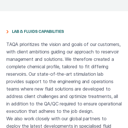
LAB & FLUIDS CAPABILITIES
TAQA prioritizes the vision and goals of our customers,
with client ambitions guiding our approach to reservoir
management and solutions. We therefore created a
complete chemical profile, tailored to fit differing
reservoirs. Our state-of-the-art stimulation lab
provides support to the engineering and operations
teams where new fluid solutions are developed to
address client challenges and optimize treatments, all
in addition to the QA/QC required to ensure operational
execution that adheres to the job design.
We also work closely with our global partners to
deploy the latest developments in specialised fluid