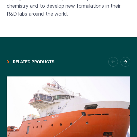
chemistry and to develop new formulations in their
R&D labs around the world.
RELATED PRODUCTS