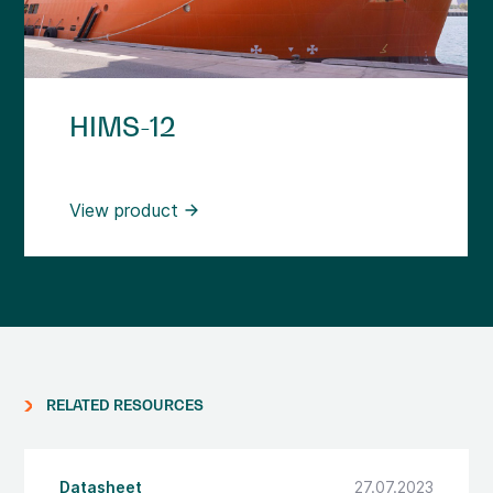
HIMS-12
View product
RELATED RESOURCES
Datasheet
27.07.2023