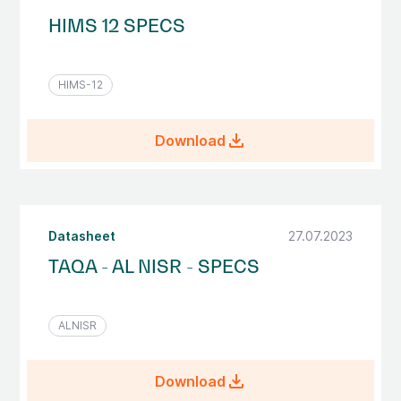
HIMS 12 SPECS
HIMS-12
file_download
Download
Datasheet
27.07.2023
TAQA - AL NISR - SPECS
ALNISR
file_download
Download