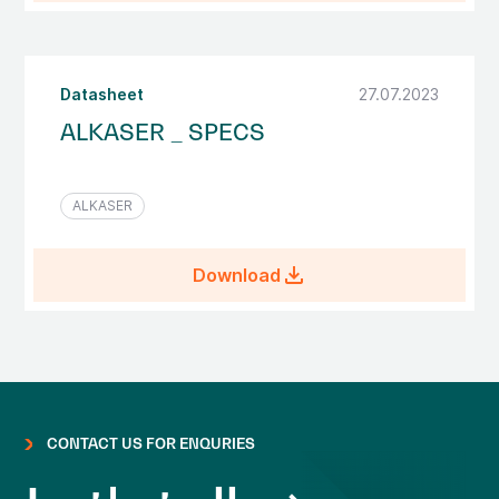
Datasheet
27.07.2023
ALKASER _ SPECS
ALKASER
file_download
Download
CONTACT US FOR ENQURIES