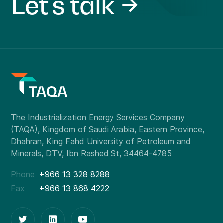
Let's talk
Phone
+966 13 328 8288
Fax
+966 13 868 4222