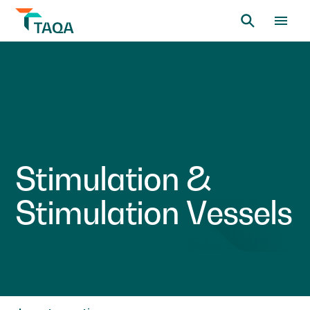
S
t
i
m
u
l
a
t
i
o
n
&
S
t
i
m
u
l
a
t
i
o
n
V
e
s
s
e
l
s