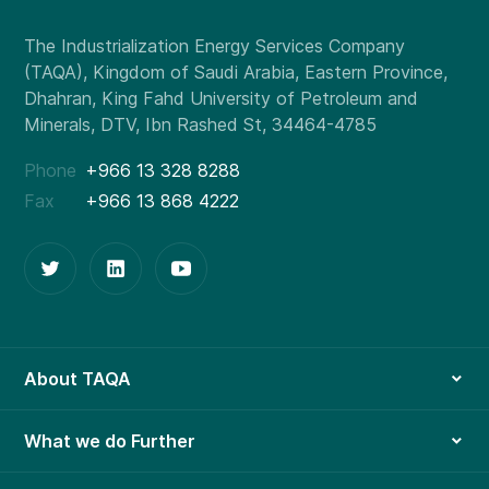
Phone
+966 13 328 8288
Fax
+966 13 868 4222
About TAQA
What we do Further