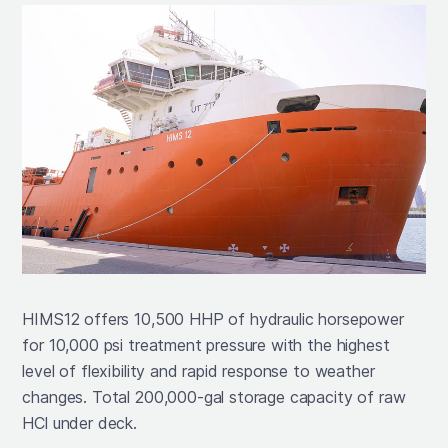
HIMS12 offers 10,500 HHP of hydraulic horsepower
for 10,000 psi treatment pressure with the highest
level of flexibility and rapid response to weather
changes. Total 200,000-gal storage capacity of raw
HCl under deck.