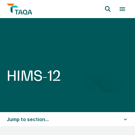
H
I
M
S
-
1
2
Jump to section...