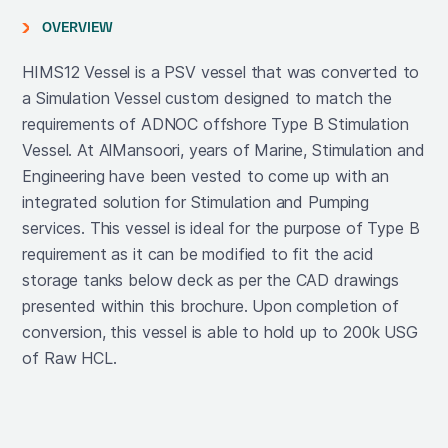
OVERVIEW
HIMS12 Vessel is a PSV vessel that was converted to
a Simulation Vessel custom designed to match the
requirements of ADNOC offshore Type B Stimulation
Vessel. At AlMansoori, years of Marine, Stimulation and
Engineering have been vested to come up with an
integrated solution for Stimulation and Pumping
services. This vessel is ideal for the purpose of Type B
requirement as it can be modified to fit the acid
storage tanks below deck as per the CAD drawings
presented within this brochure. Upon completion of
conversion, this vessel is able to hold up to 200k USG
of Raw HCL.