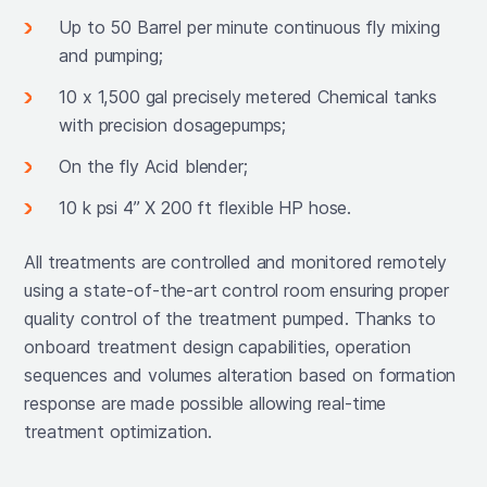
Up to 50 Barrel per minute continuous fly mixing
and pumping;
10 x 1,500 gal precisely metered Chemical tanks
with precision dosagepumps;
On the fly Acid blender;
10 k psi 4’’ X 200 ft flexible HP hose.
All treatments are controlled and monitored remotely
using a state-of-the-art control room ensuring proper
quality control of the treatment pumped. Thanks to
onboard treatment design capabilities, operation
sequences and volumes alteration based on formation
response are made possible allowing real-time
treatment optimization.