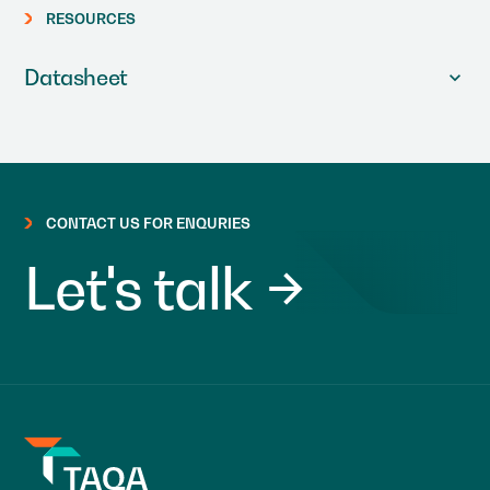
RESOURCES
Datasheet
CONTACT US FOR ENQURIES
Let's talk