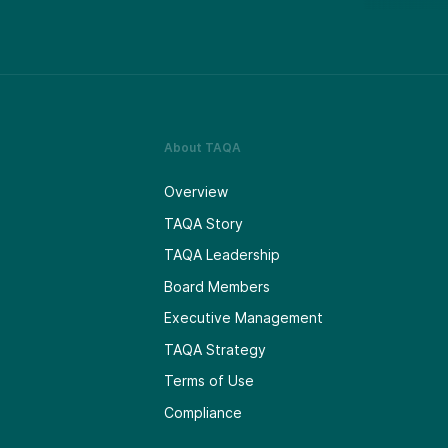
About TAQA
Overview
TAQA Story
TAQA Leadership
Board Members
Executive Management
TAQA Strategy
Terms of Use
Compliance