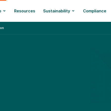
o
Resources
Sustainability
Compliance
ion