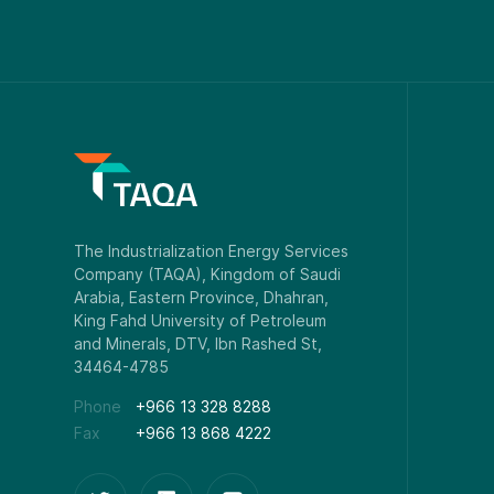
Phone
+966 13 328 8288
Fax
+966 13 868 4222