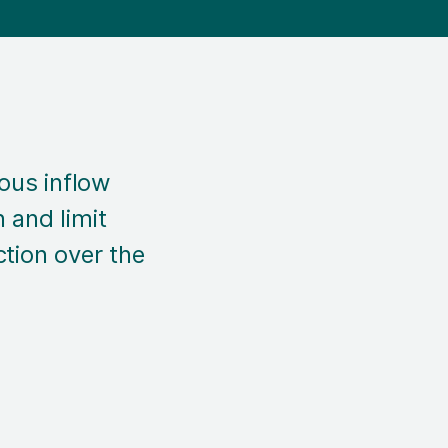
ous inflow
 and limit
ction over the