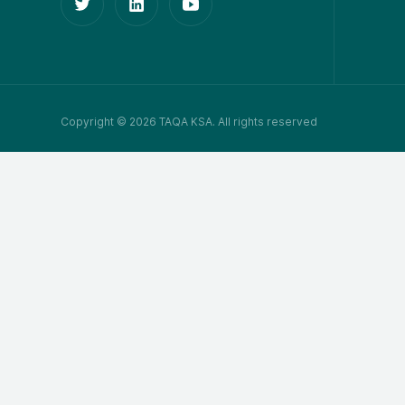
Copyright © 2026 TAQA KSA. All rights reserved