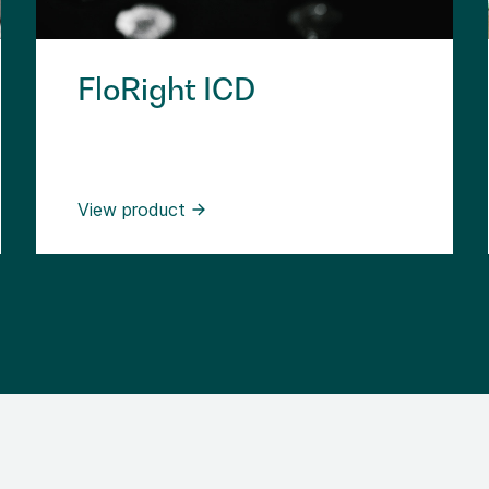
FloRight ICD
View product