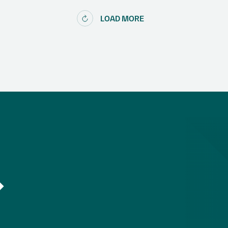
LOAD MORE