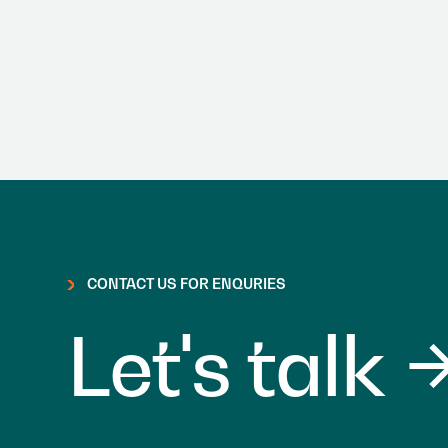
CONTACT US FOR ENQURIES
Let's talk