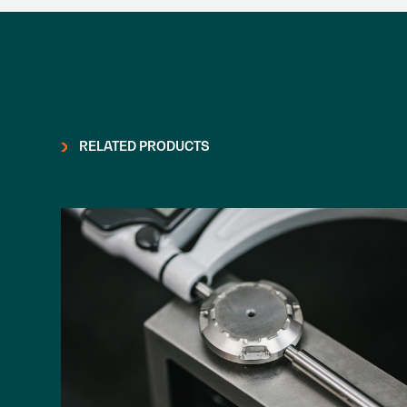
RELATED PRODUCTS