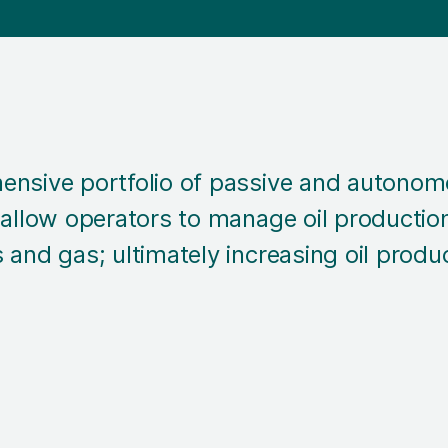
ensive portfolio of passive and autonom
 allow operators to manage oil production
 and gas; ultimately increasing oil produ