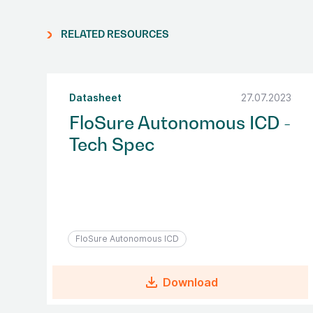
RELATED RESOURCES
Datasheet
27.07.2023
FloSure Autonomous ICD -
Tech Spec
FloSure Autonomous ICD
file_download
Download