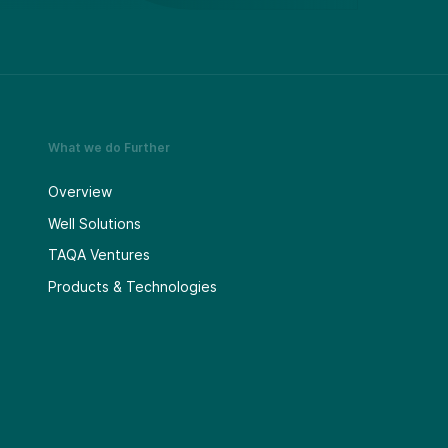
What we do Further
Overview
Well Solutions
TAQA Ventures
Products & Technologies