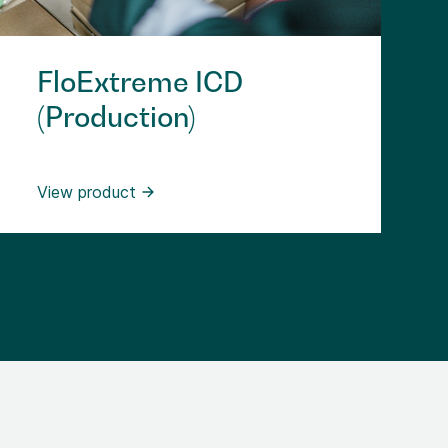
FloExtreme ICD
(Production)
View product