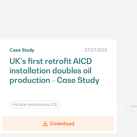
Case Study
27.07.2023
UK’s first retrofit AICD
installation doubles oil
production - Case Study
FloSure Autonomous ICD
file_download
Download