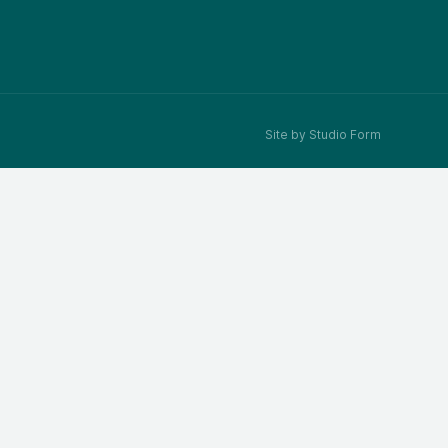
Site by Studio Form