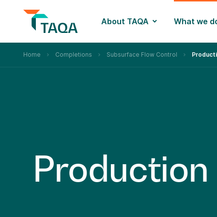
About TAQA
What we d
Home
Completions
Subsurface Flow Control
Product
P
r
o
d
u
c
t
i
o
n