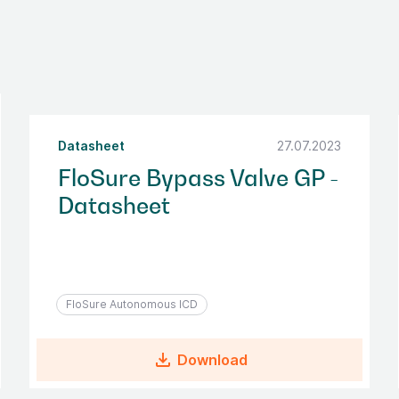
Datasheet
27.07.2023
FloSure Bypass Valve GP -
Datasheet
FloSure Autonomous ICD
file_download
Download