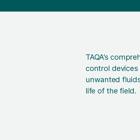
TAQA’s compreh
control devices
unwanted fluids
life of the field.