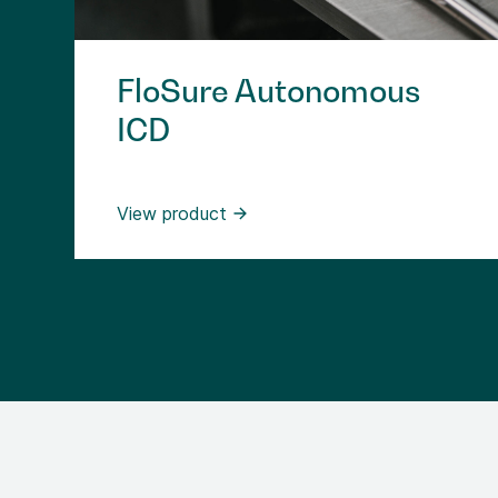
FloSure Autonomous
ICD
View product