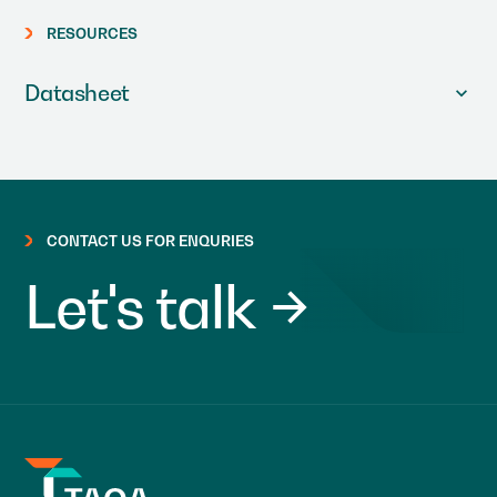
RESOURCES
Datasheet
CONTACT US FOR ENQURIES
Let's talk