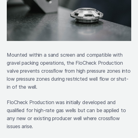
Mounted within a sand screen and compatible with
gravel packing operations, the FloCheck Production
valve prevents crossﬂow from high pressure zones into
low pressure zones during restricted well flow or shut-
in of the well.
FloCheck Production was initially developed and
qualiﬁed for high-rate gas wells but can be applied to
any new or existing producer well where crossﬂow
issues arise.