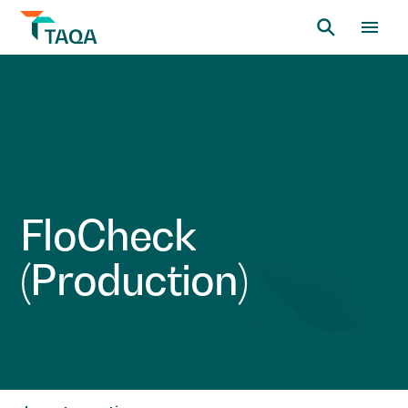
F
l
o
C
h
e
c
k
(
P
r
o
d
u
c
t
i
o
n
)