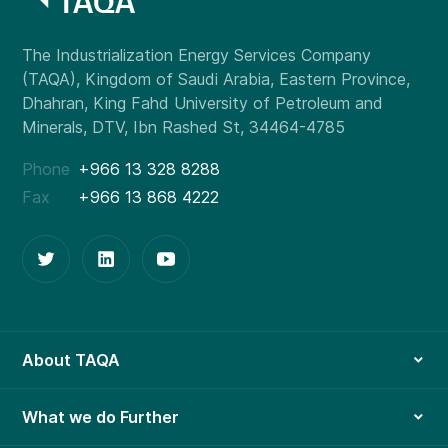
Phone
+966 13 328 8288
Fax
+966 13 868 4222
About TAQA
What we do Further