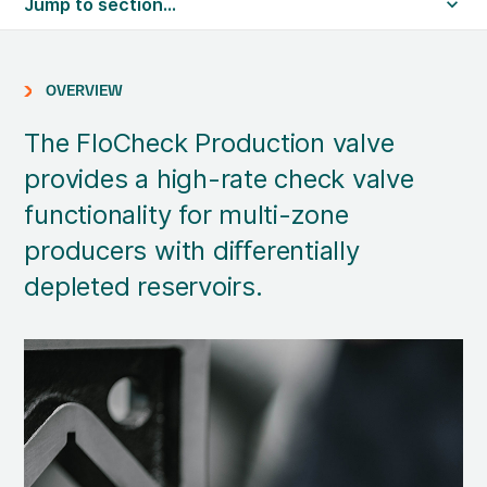
Jump to section...
OVERVIEW
The FloCheck Production valve
provides a high-rate check valve
functionality for multi-zone
producers with diﬀerentially
depleted reservoirs.