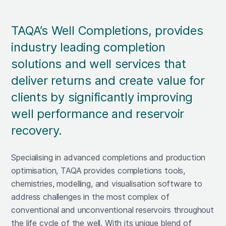
TAQA’s Well Completions, provides
industry leading completion
solutions and well services that
deliver returns and create value for
clients by significantly improving
well performance and reservoir
recovery.
Specialising in advanced completions and production
optimisation, TAQA provides completions tools,
chemistries, modelling, and visualisation software to
address challenges in the most complex of
conventional and unconventional reservoirs throughout
the life cycle of the well. With its unique blend of