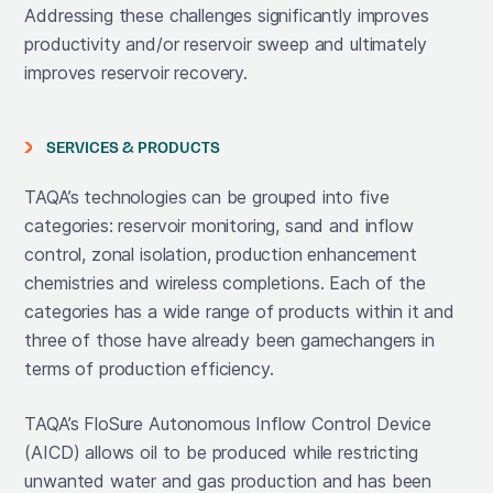
Addressing these challenges significantly improves
productivity and/or reservoir sweep and ultimately
improves reservoir recovery.
SERVICES & PRODUCTS
TAQA’s technologies can be grouped into five
categories: reservoir monitoring, sand and inflow
control, zonal isolation, production enhancement
chemistries and wireless completions. Each of the
categories has a wide range of products within it and
three of those have already been gamechangers in
terms of production efficiency.
TAQA’s FloSure Autonomous Inflow Control Device
(AICD) allows oil to be produced while restricting
unwanted water and gas production and has been