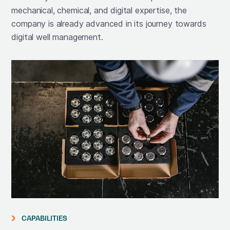
mechanical, chemical, and digital expertise, the
company is already advanced in its journey towards
digital well management.
CAPABILITIES