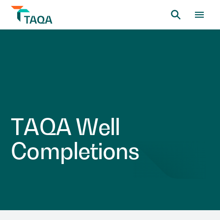
T
A
Q
A
W
e
l
l
C
o
m
p
l
e
t
i
o
n
s