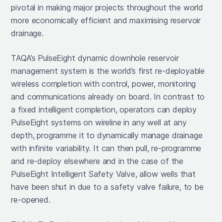
pivotal in making major projects throughout the world
more economically efficient and maximising reservoir
drainage.
TAQA’s PulseEight dynamic downhole reservoir
management system is the world’s first re-deployable
wireless completion with control, power, monitoring
and communications already on board. In contrast to
a fixed intelligent completion, operators can deploy
PulseEight systems on wireline in any well at any
depth, programme it to dynamically manage drainage
with infinite variability. It can then pull, re-programme
and re-deploy elsewhere and in the case of the
PulseEight Intelligent Safety Valve, allow wells that
have been shut in due to a safety valve failure, to be
re-opened.