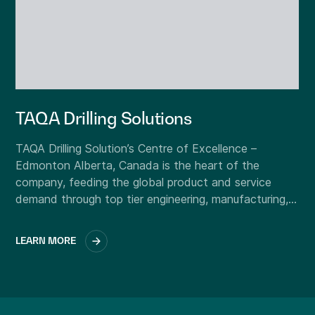
TAQA Drilling Solutions
TAQA Drilling Solution’s Centre of Excellence –
Edmonton Alberta, Canada is the heart of the
company, feeding the global product and service
demand through top tier engineering, manufacturing,
and support functions.
LEARN MORE