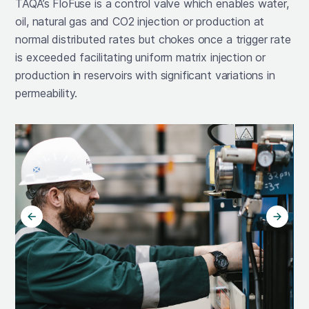
TAQA’s FloFuse is a control valve which enables water,
oil, natural gas and CO2 injection or production at
normal distributed rates but chokes once a trigger rate
is exceeded facilitating uniform matrix injection or
production in reservoirs with significant variations in
permeability.