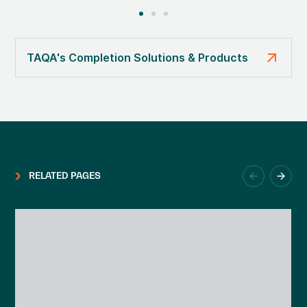
arrow_outward
TAQA's Completion Solutions & Products
RELATED PAGES