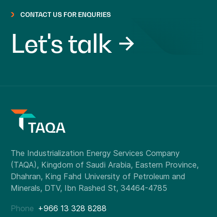
CONTACT US FOR ENQURIES
Let's talk
Phone
+966 13 328 8288