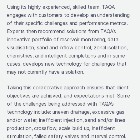
Using its highly experienced, skilled team, TAQA
engages with customers to develop an understanding
of their specific challenges and performance metrics.
Experts then recommend solutions from TAQA’s
innovative portfolio of reservoir monitoring, data
visualisation, sand and inflow control, zonal isolation,
chemistries, and intelligent completions and in some
cases, develops new technology for challenges that
may not currently have a solution.
Taking this collaborative approach ensures that client
objectives are achieved, and expectations met. Some
of the challenges being addressed with TAQA’s
technology include: uneven drainage, excessive gas
and/or water, inefficient injection, sand and/or fines
production, crossflow, scale build up, inefficient
stimulation, failed safety valves and interval control.