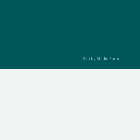
Site by Studio Form