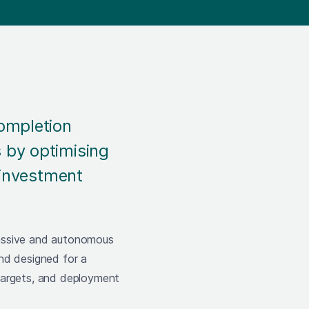
Completion
 by optimising
 investment
passive and autonomous
nd designed for a
targets, and deployment