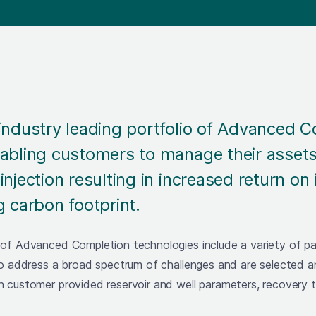
industry leading portfolio of Advanced 
abling customers to manage their assets
injection resulting in increased return on
g carbon footprint.
 of Advanced Completion technologies include a variety of 
to address a broad spectrum of challenges and are selected a
n customer provided reservoir and well parameters, recovery 