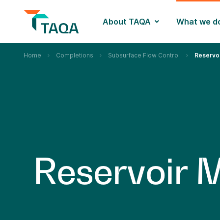
About TAQA
What we d
Home
Completions
Subsurface Flow Control
Reservo
R
e
s
e
r
v
o
i
r