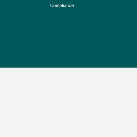
Compliance