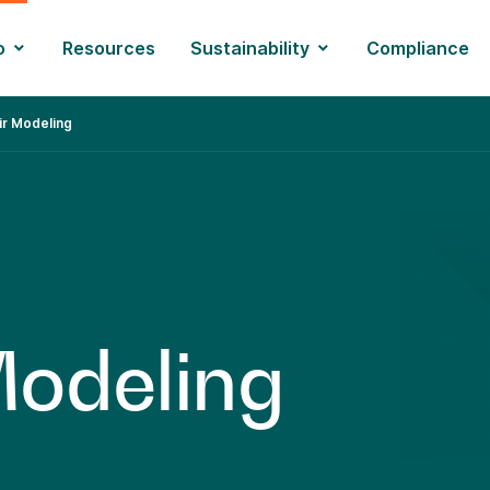
o
Resources
Sustainability
Compliance
ir Modeling
M
o
d
e
l
i
n
g