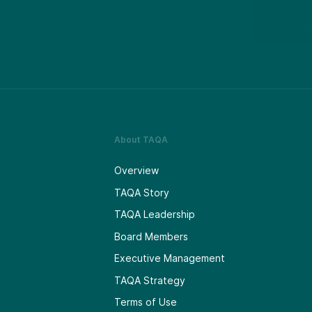
About TAQA
Overview
TAQA Story
TAQA Leadership
Board Members
Executive Management
TAQA Strategy
Terms of Use