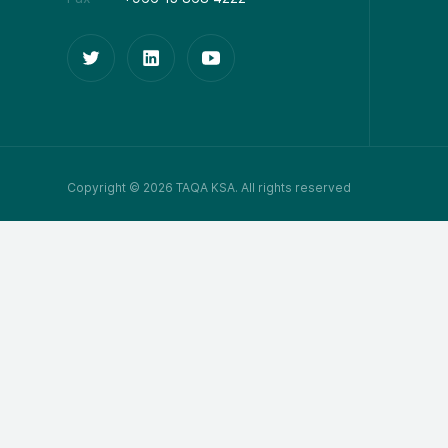
Copyright © 2026 TAQA KSA. All rights reserved