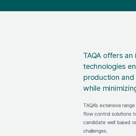
TAQA offers an 
technologies en
production and 
while minimizin
TAQA’s extensive range
flow control solutions 
candidate well based o
challenges.