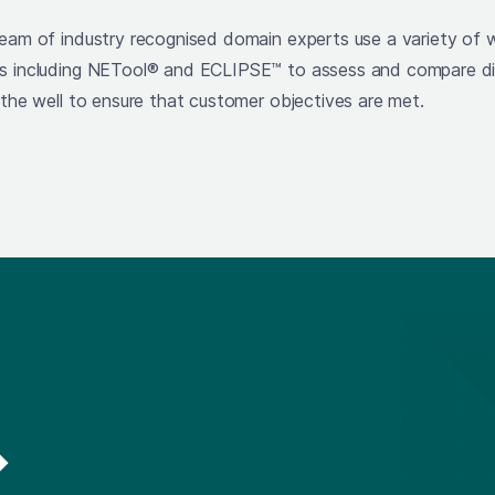
team of industry recognised domain experts use a variety of w
ls including NETool® and ECLIPSE™ to assess and compare di
 the well to ensure that customer objectives are met.