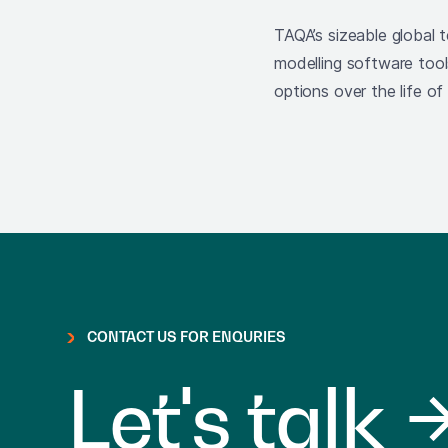
TAQA’s sizeable global 
modelling software too
options over the life of
CONTACT US FOR ENQURIES
Let's talk