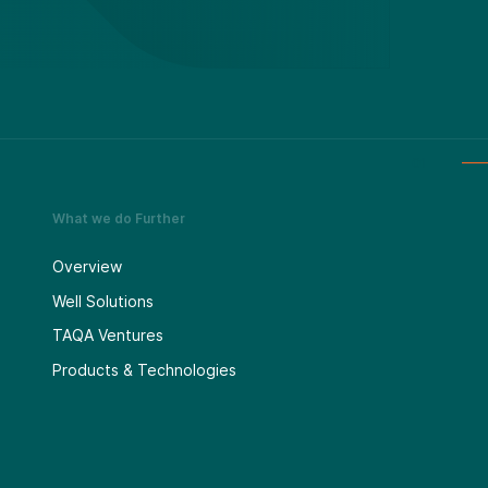
What we do Further
Overview
Well Solutions
TAQA Ventures
Products & Technologies