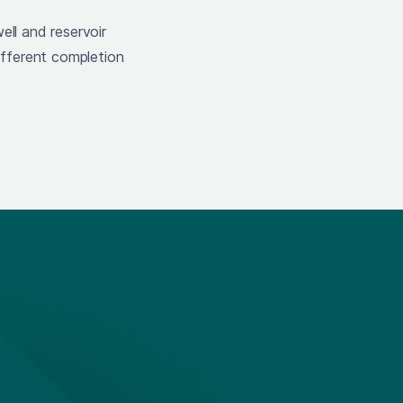
ell and reservoir
fferent completion