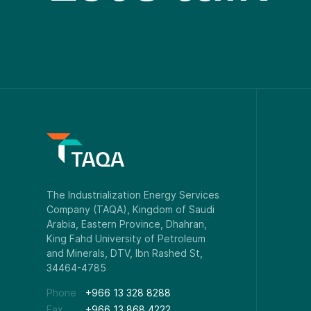
Phone
+966 13 328 8288
Fax
+966 13 868 4222