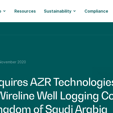
o
Resources
Sustainability
Compliance
November 2020
uires AZR Technologie
 Wireline Well Logging 
ingdom of Saudi Arabia