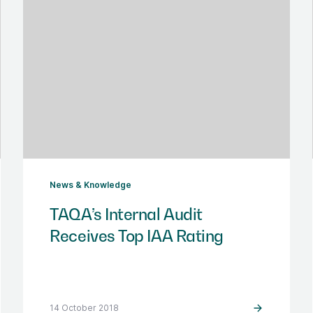
News & Knowledge
TAQA’s Internal Audit
Receives Top IAA Rating
14 October 2018