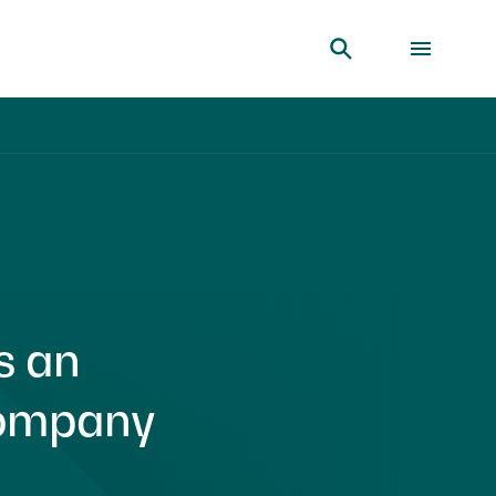
s an
Company