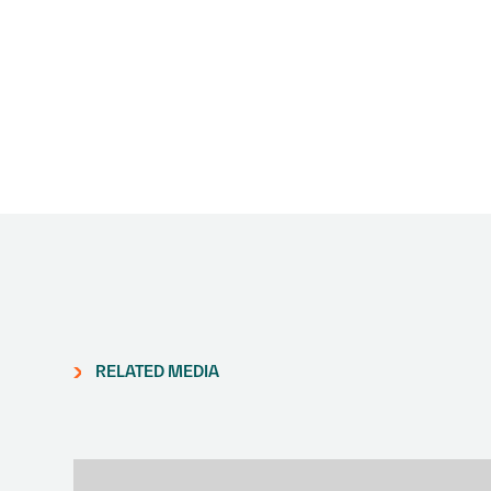
RELATED MEDIA