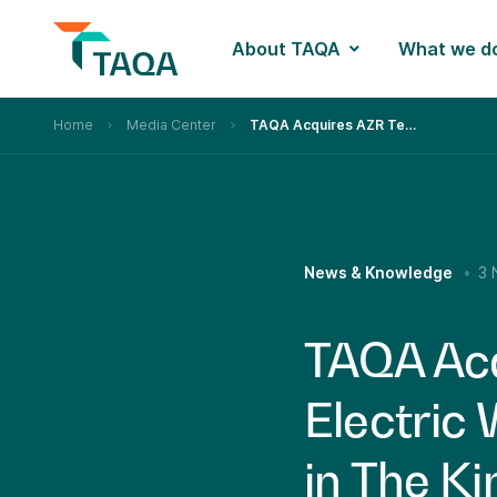
About TAQA
What we d
Home
Media Center
TAQA Acquires AZR Technologies an Electric Wireline Well Logging Company in The Kingdom of Saudi Arabia
News & Knowledge
3 
TAQA Acq
Electric
in The K