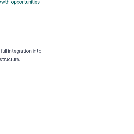
rowth opportunities
ull integration into
tructure.