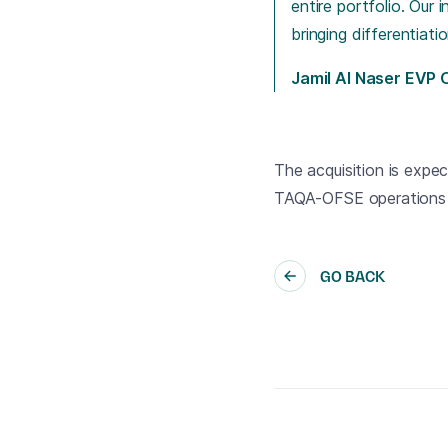
entire portfolio. Our
bringing differentiat
Jamil Al Naser EVP
The acquisition is expec
TAQA-OFSE operations b
GO BACK