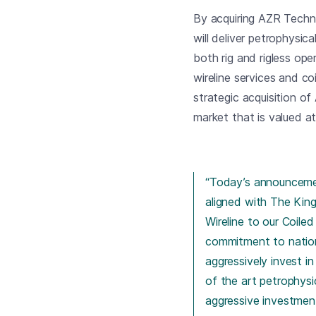
By acquiring AZR Techn
will deliver petrophysica
both rig and rigless oper
wireline services and co
strategic acquisition o
market that is valued a
“Today’s announcement
aligned with The King
Wireline to our Coil
commitment to nation
aggressively invest i
of the art petrophysi
aggressive investment 