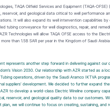
ologies, TAQA Oilfield Services and Equipment (TAQA-OFSE) (
l, reservoir, and geological data critical to well performance an
ations. It will also expand its well intervention capabilities b
iled tubing conveyance for well diagnostics, repair, and remedi
f AZR Technologies will allow TAQA OFSE access to the Electric
t more than 1.5B SAR per year in the Kingdom of Saudi Arabia
 represents another step forward in delivering against our co
dom’s Vision 2030. Our relationship with AZR started as a local
ed Tubing operations, driven by the Saudi Aramco IKTVA progr
al suppliers’ development. We decided to further expand the 
n AZR to develop a world-class Electric Wireline company capab
cal, reservoir, and geological quality data to our customers. W
plan, we will continue to focus on creating, sustaining, and r