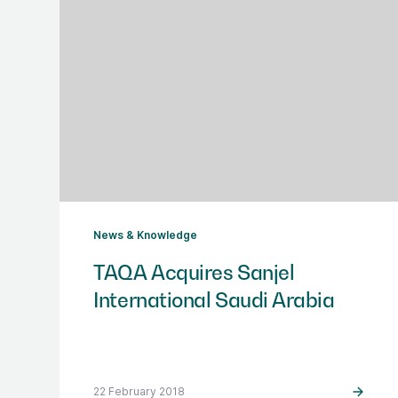
News & Knowledge
TAQA Acquires Sanjel
International Saudi Arabia
22 February 2018