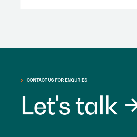
CONTACT US FOR ENQURIES
Let's talk