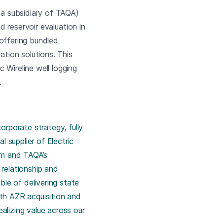
a subsidiary of TAQA)
d reservoir evaluation in
y offering bundled
ation solutions. This
 Wireline well logging
.
rporate strategy, fully
 supplier of Electric
am and TAQA’s
relationship and
le of delivering state
ith AZR acquisition and
ealizing value across our