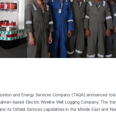
alization and Energy Services Company (TAQA) announced toda
hran-based Electric Wireline Well Logging Company. The tran
d its Oilfield Services capabilities in the Middle East and Nor